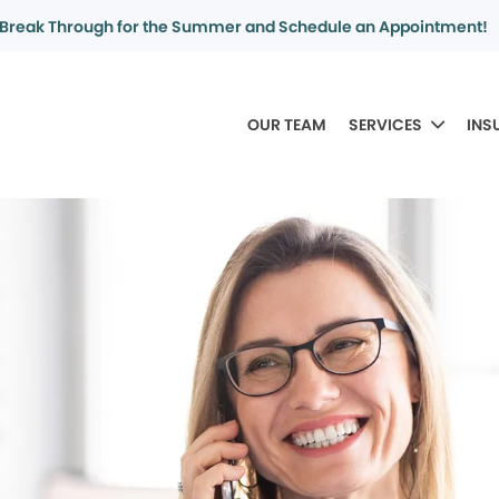
Break Through for the Summer and Schedule an Appointment!
OUR TEAM
SERVICES
INS