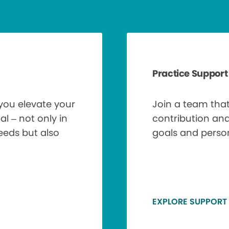
Practice Support
 you elevate your
Join a team tha
al – not only in
contribution an
needs but also
goals and perso
EXPLORE SUPPORT