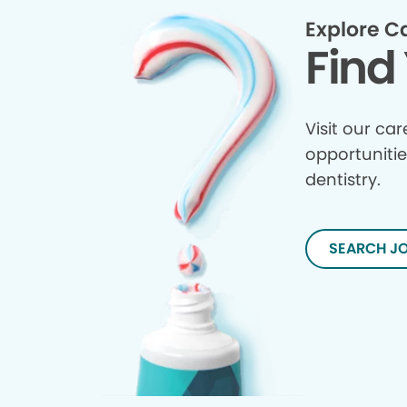
Explore C
Find 
Visit our ca
opportunitie
dentistry.
SEARCH J