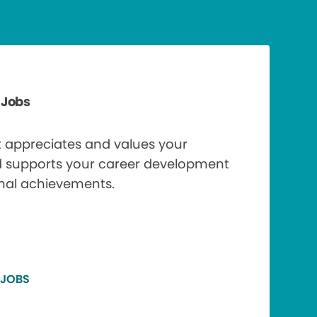
 Jobs
t appreciates and values your
d supports your career development
nal achievements.
 JOBS