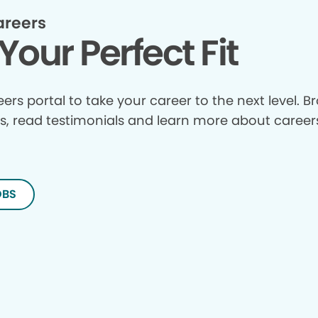
areers
Your Perfect Fit
reers portal to take your career to the next level. 
s, read testimonials and learn more about careers
OBS