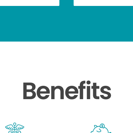
Benefits