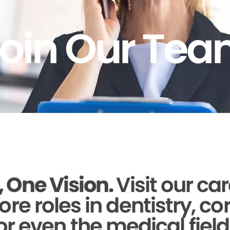
oin Our Te
 One Vision.
Visit our ca
ore roles in dentistry, c
or even the medical field