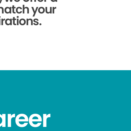
 match your
rations.
areer