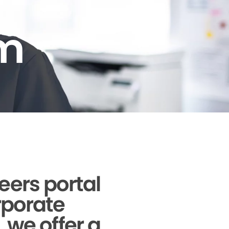
am
reers portal
orporate
, we offer a