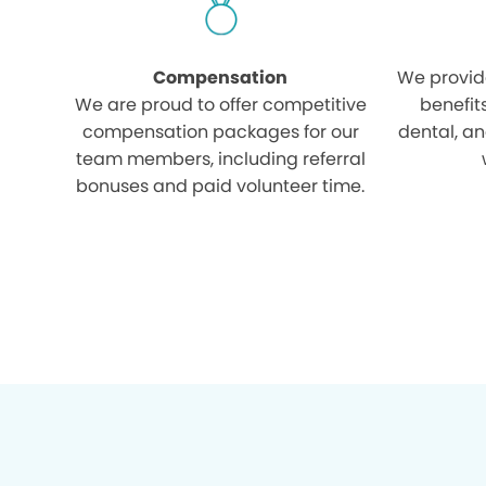
Compensation
We provid
We are proud to offer competitive
benefit
compensation packages for our
dental, an
team members, including referral
bonuses and paid volunteer time.