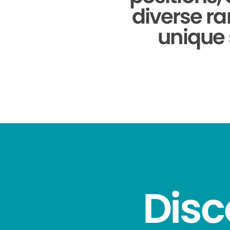
diverse ra
unique 
Disc