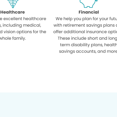
Healthcare
Financial
e excellent healthcare
We help you plan for your fut
s, including medical,
with retirement savings plans
d vision options for the
offer additional insurance opti
whole family.
These include short and lon
term disability plans, healt
savings accounts, and more