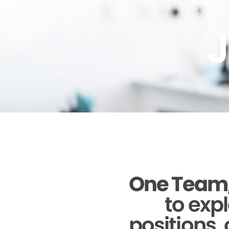
J
One Team,
to expl
positions, 