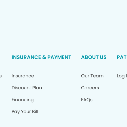
INSURANCE & PAYMENT
ABOUT US
PAT
s
Insurance
Our Team
Log 
Discount Plan
Careers
Financing
FAQs
Pay Your Bill