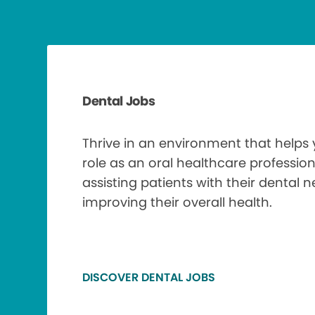
Dental Jobs
Thrive in an environment that helps
role as an oral healthcare profession
assisting patients with their dental 
improving their overall health.
DISCOVER DENTAL JOBS