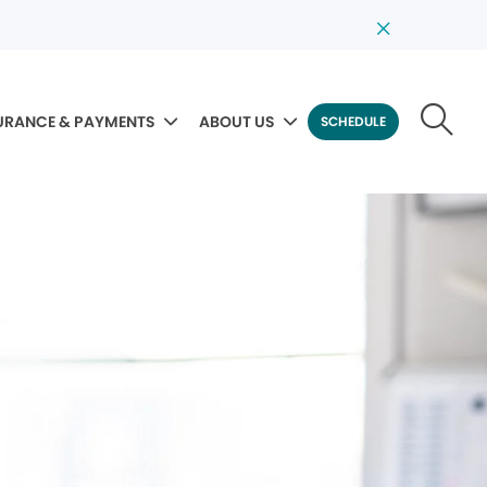
URANCE & PAYMENTS
ABOUT US
SCHEDULE