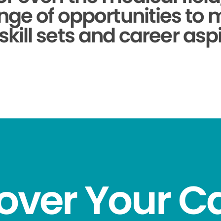
nge of opportunities to
skill sets and career aspi
over Your C