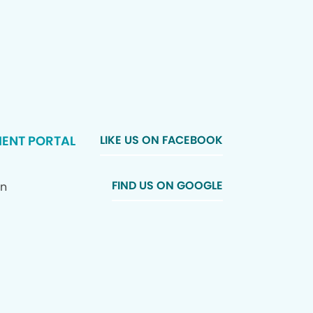
IENT PORTAL
LIKE US ON FACEBOOK
FIND US ON GOOGLE
In