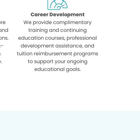
Career Development
ure
We provide complimentary
 and
training and continuing
ons.
education courses, professional
g-
development assistance, and
h
tuition reimbursement programs
.
to support your ongoing
educational goals.