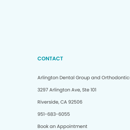
CONTACT
Arlington Dental Group and Orthodontic
3297 Arlington Ave, Ste 101
Riverside, CA 92506
951-683-6055
Book an Appointment