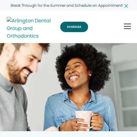
Break Through for the Summer and Schedule an Appointment!
SCHEDULE