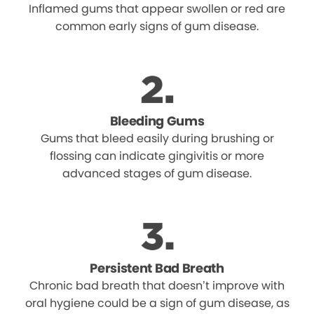
Inflamed gums that appear swollen or red are
common early signs of gum disease.
Bleeding Gums
Gums that bleed easily during brushing or
flossing can indicate gingivitis or more
advanced stages of gum disease.
Persistent Bad Breath
Chronic bad breath that doesn’t improve with
oral hygiene could be a sign of gum disease, as