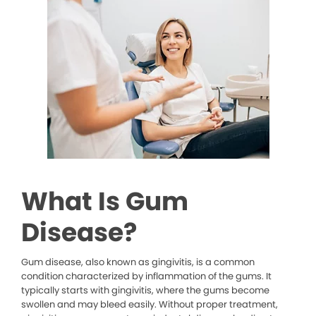
What Is Gum
Disease?
Gum disease, also known as gingivitis, is a common
condition characterized by inflammation of the gums. It
typically starts with gingivitis, where the gums become
swollen and may bleed easily. Without proper treatment,