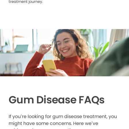
treatment journey.
Gum Disease FAQs
If you’re looking for gum disease treatment, you
might have some concerns. Here we’ve