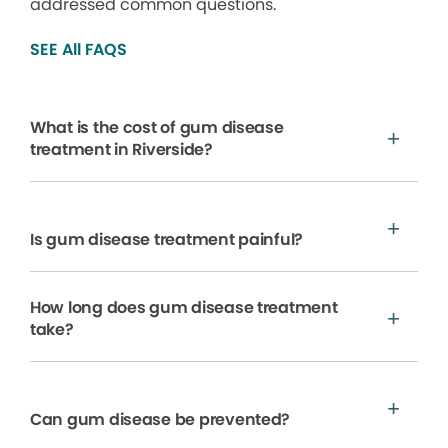
addressed common questions.
SEE All FAQS
What is the cost of gum disease
treatment in Riverside?
Is gum disease treatment painful?
How long does gum disease treatment
take?
Can gum disease be prevented?