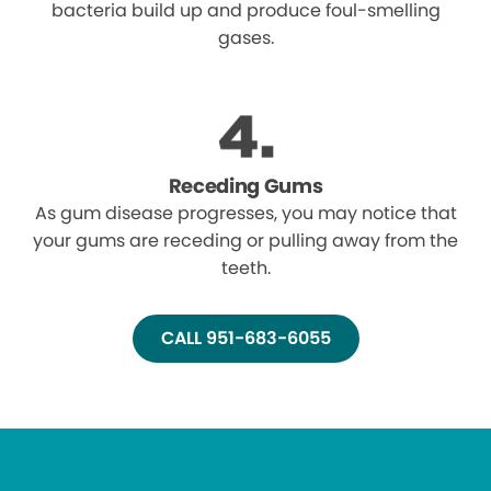
bacteria build up and produce foul-smelling
gases.
Receding Gums
As gum disease progresses, you may notice that
your gums are receding or pulling away from the
teeth.
CALL 951-683-6055