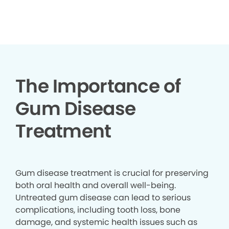
▶
The Importance of
Gum Disease
Treatment
Gum disease treatment is crucial for preserving
both oral health and overall well-being.
Untreated gum disease can lead to serious
complications, including tooth loss, bone
damage, and systemic health issues such as