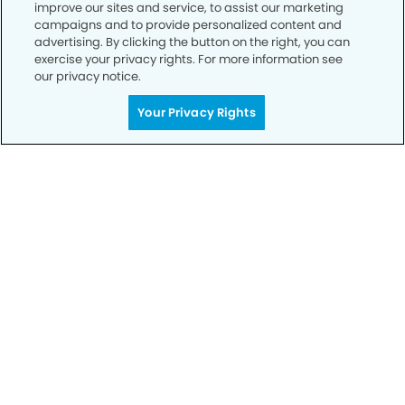
improve our sites and service, to assist our marketing
campaigns and to provide personalized content and
advertising. By clicking the button on the right, you can
exercise your privacy rights. For more information see
our privacy notice.
Call to Schedule
Your Smile is Our Priority
Your Privacy Rights
Schedule an appointment with us today to
discover the difference of advanced, proven
technologies, a full suite of services, and
exceptional quality in dental care – all tailored
to give you a healthier, happier smile.
SCHEDULE TODAY