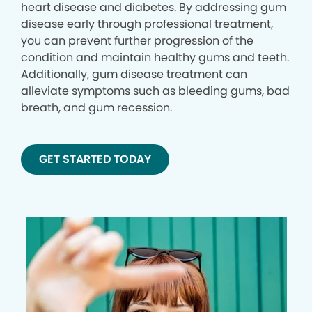
heart disease and diabetes. By addressing gum
disease early through professional treatment,
you can prevent further progression of the
condition and maintain healthy gums and teeth.
Additionally, gum disease treatment can
alleviate symptoms such as bleeding gums, bad
breath, and gum recession.
GET STARTED TODAY