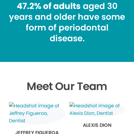
47.2% of adults
aged 30
years and older have some
form of periodontal
disease.
Meet Our Team
ALEXIS DION
JEFFREY FIGUEROA