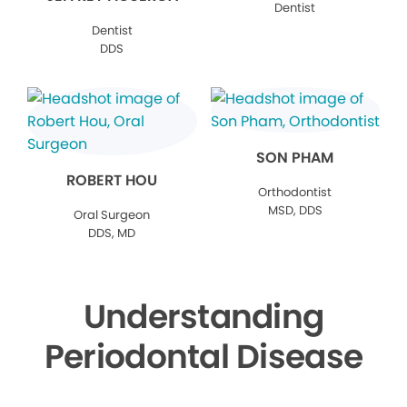
Dentist
Dentist
DDS
SON PHAM
ROBERT HOU
Orthodontist
MSD, DDS
Oral Surgeon
DDS, MD
Understanding
Periodontal Disease