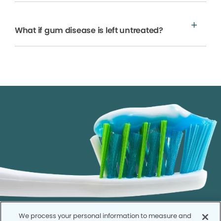
What if gum disease is left untreated?
We process your personal information to measure and