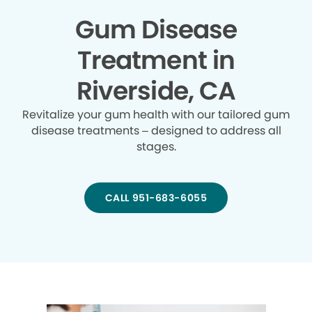
Gum Disease
Treatment in
Riverside, CA
Revitalize your gum health with our tailored gum
disease treatments – designed to address all
stages.
CALL 951-683-6055