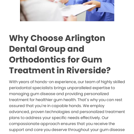
Why Choose Arlington
Dental Group and
Orthodontics for Gum
Treatment in Riverside?
With years of hands-on experience, our team of highly skilled
periodontal specialists brings unparalleled expertise to
managing gum disease and providing personalized
treatment for healthier gum health. That’s why you can rest
assured that you’re in capable hands. We employ
advanced, proven technologies and personalized treatment
plans to address your specific needs effectively. Our
compassionate approach ensures that you receive the
support and care you deserve throughout your gum disease