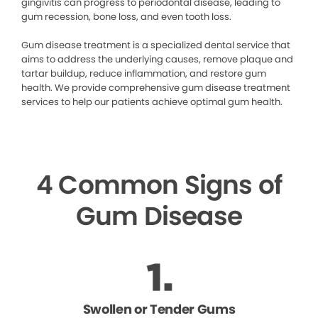
gingivitis can progress to periodontal disease, leading to
gum recession, bone loss, and even tooth loss.
Gum disease treatment is a specialized dental service that
aims to address the underlying causes, remove plaque and
tartar buildup, reduce inflammation, and restore gum
health. We provide comprehensive gum disease treatment
services to help our patients achieve optimal gum health.
4 Common Signs of
Gum Disease
Swollen or Tender Gums