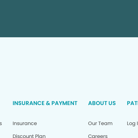
INSURANCE & PAYMENT
ABOUT US
PAT
s
Insurance
Our Team
Log 
Discount Plan
Careers