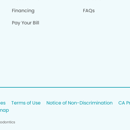
Financing
FAQs
Pay Your Bill
ces
Terms of Use
Notice of Non-Discrimination
CA P
emap
hodontics