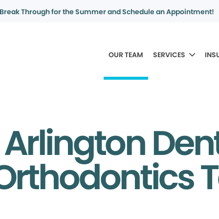
Break Through for the Summer and Schedule an Appointment!
OUR TEAM
SERVICES
INS
 Arlington Den
Orthodontics