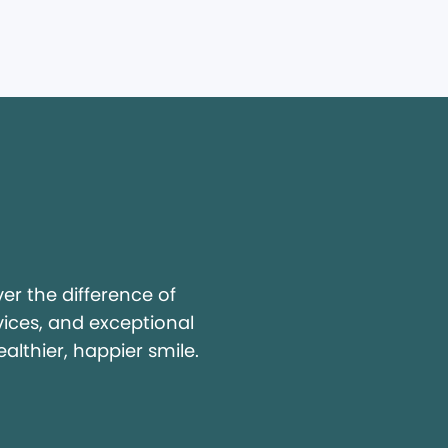
y
r the difference of
vices, and exceptional
ealthier, happier smile.