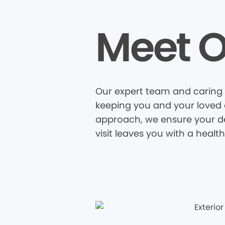
Meet O
Our expert team and caring s
keeping you and your loved o
approach, we ensure your den
visit leaves you with a healt