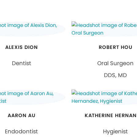
ALEXIS DION
ROBERT HOU
Dentist
Oral Surgeon
DDS, MD
AARON AU
KATHERINE HERNAN
Endodontist
Hygienist