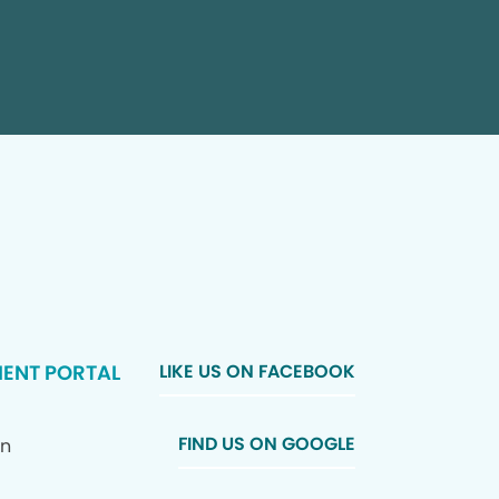
IENT PORTAL
LIKE US ON FACEBOOK
FIND US ON GOOGLE
In