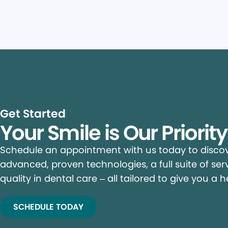
Get Started
Your Smile is Our Priorit
Schedule an appointment with us today to discove
advanced, proven technologies, a full suite of ser
quality in dental care – all tailored to give you a h
SCHEDULE TODAY