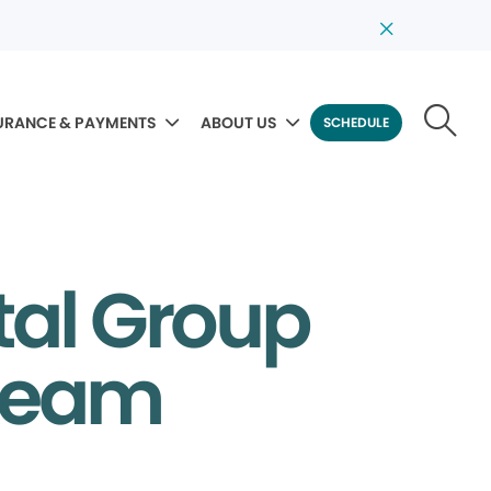
URANCE & PAYMENTS
ABOUT US
SCHEDULE
tal Group
 Team