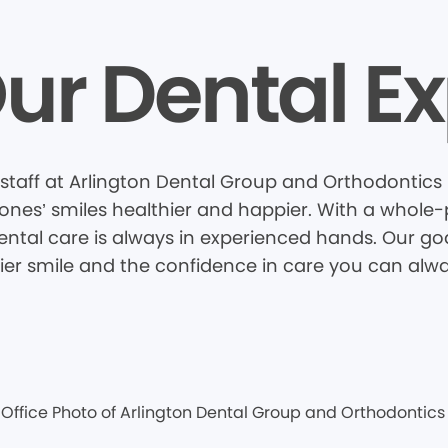
ur Dental Ex
taff at Arlington Dental Group and Orthodontics i
nes’ smiles healthier and happier. With a whole-pa
tal care is always in experienced hands. Our goal
hier smile and the confidence in care you can alwa