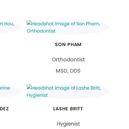
SON PHAM
Orthodontist
MSD, DDS
DEZ
LASHE BRITT
Hygienist