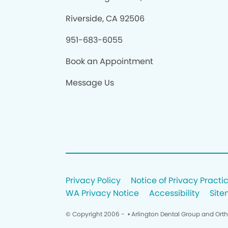
Riverside, CA 92506
951-683-6055
Book an Appointment
Message Us
Privacy Policy
Notice of Privacy Practi
WA Privacy Notice
Accessibility
Sit
© Copyright 2006 -
• Arlington Dental Group and Ort