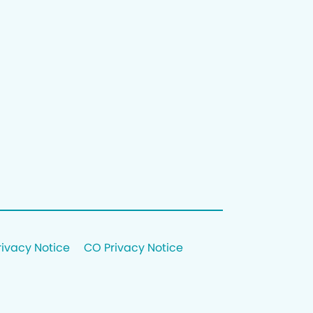
rivacy Notice
CO Privacy Notice