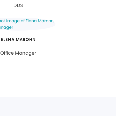
DDS
ELENA MAROHN
Office Manager