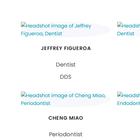
JEFFREY FIGUEROA
Dentist
DDS
CHENG MIAO
Periodontist