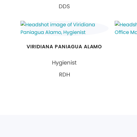
DDS
VIRIDIANA PANIAGUA ALAMO
Hygienist
RDH