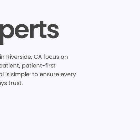
perts
n Riverside, CA focus on
tient, patient-first
 is simple: to ensure every
ys trust.