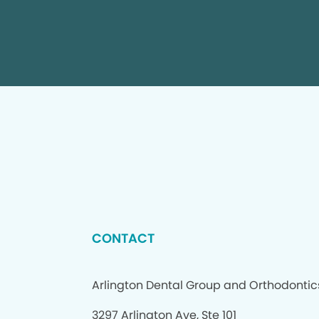
CONTACT
Arlington Dental Group and Orthodontic
3297 Arlington Ave, Ste 101