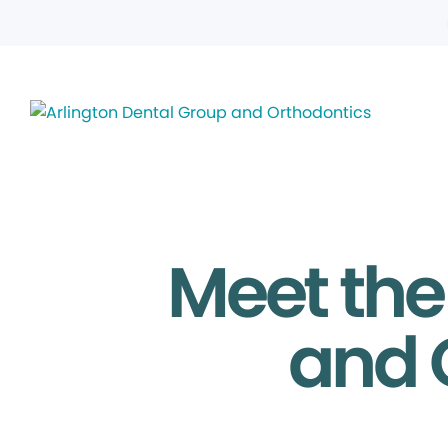
Meet the
and 