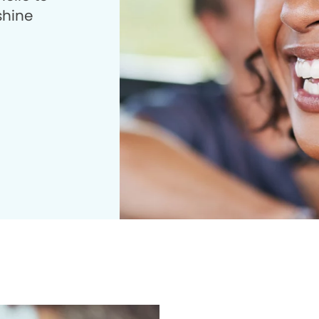
shine