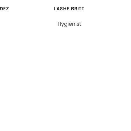
DEZ
LASHE BRITT
Hygienist