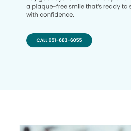
a plaque-free smile that’s ready to 
with confidence.
CALL 951-683-6055