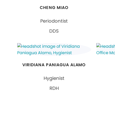
CHENG MIAO
Periodontist
DDS
VIRIDIANA PANIAGUA ALAMO
Hygienist
RDH