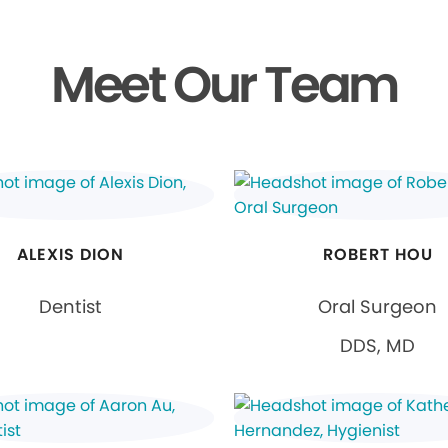
Meet Our Team
ALEXIS DION
ROBERT HOU
Dentist
Oral Surgeon
DDS, MD