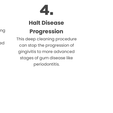
Halt Disease
ing
Progression
This deep cleaning procedure
eed
can stop the progression of
gingivitis to more advanced
stages of gum disease like
periodontitis.