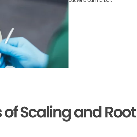
bacteria can harbor.
s of Scaling and Root