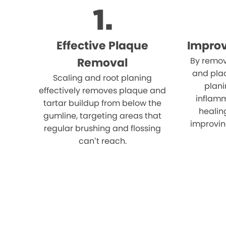
Effective Plaque
Impro
Removal
By remov
and plaq
Scaling and root planing
plani
effectively removes plaque and
inflam
tartar buildup from below the
healin
gumline, targeting areas that
improvin
regular brushing and flossing
can’t reach.