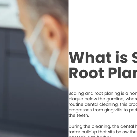
What is 
Root Pla
Scaling and root planing is a n
plaque below the gumline, where 
routine dental cleaning, this 
progresses from gingivitis to per
the teeth.
During the cleaning, the dental 
tartar buildup that sits below 