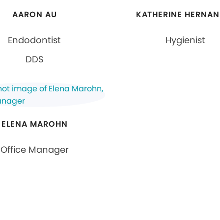
AARON AU
KATHERINE HERNAN
Endodontist
Hygienist
DDS
ELENA MAROHN
Office Manager