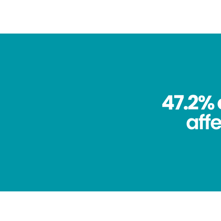
47.2% 
aff