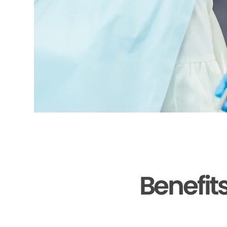
Benefit