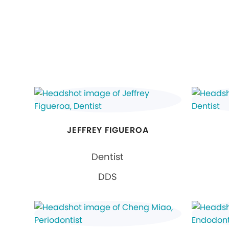
JEFFREY FIGUEROA
Dentist
DDS