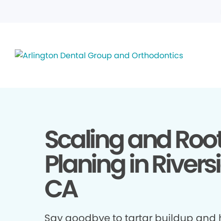
Scaling and Roo
Planing in Rivers
CA
Say goodbye to tartar buildup and h