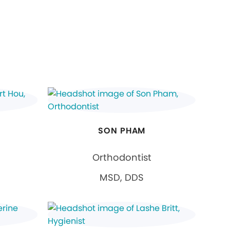
SON PHAM
Orthodontist
MSD, DDS