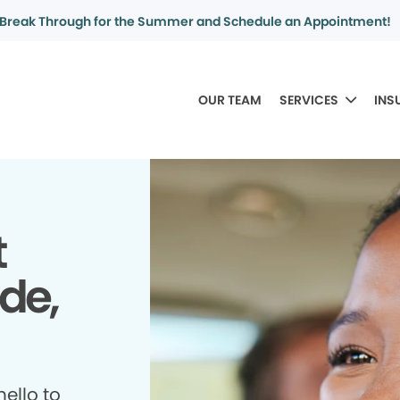
Break Through for the Summer and Schedule an Appointment!
OUR TEAM
SERVICES
INS
t
ide,
ello to