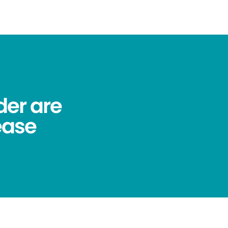
der are
ease