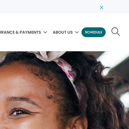
URANCE & PAYMENTS
ABOUT US
SCHEDULE