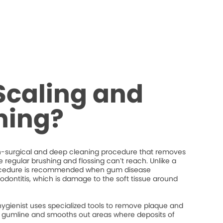
Scaling and
ning?
on-surgical and deep cleaning procedure that removes
regular brushing and flossing can’t reach. Unlike a
procedure is recommended when gum disease
iodontitis, which is damage to the soft tissue around
hygienist uses specialized tools to remove plaque and
the gumline and smooths out areas where deposits of