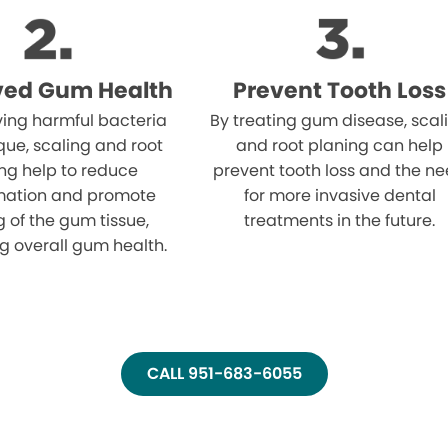
ved Gum Health
Prevent Tooth Loss
ing harmful bacteria
By treating gum disease, scal
ue, scaling and root
and root planing can help
ng help to reduce
prevent tooth loss and the n
mation and promote
for more invasive dental
g of the gum tissue,
treatments in the future.
g overall gum health.
CALL 951-683-6055