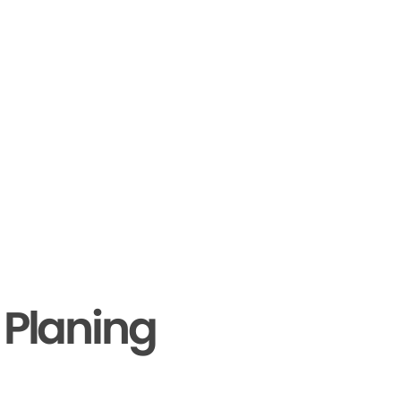
 Planing