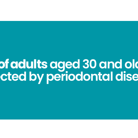
of adults
aged 30 and ol
ected by periodontal dis