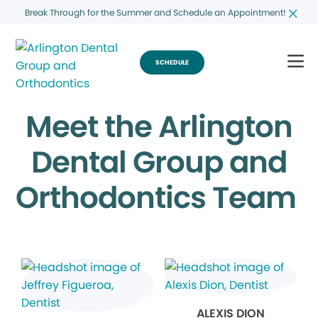
Break Through for the Summer and Schedule an Appointment!
SCHEDULE
Meet the Arlington
Dental Group and
Orthodontics Team
ALEXIS DION