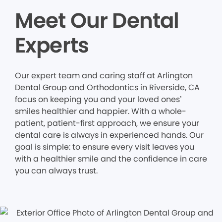
Meet Our Dental
Experts
Our expert team and caring staff at Arlington
Dental Group and Orthodontics in Riverside, CA
focus on keeping you and your loved ones’
smiles healthier and happier. With a whole-
patient, patient-first approach, we ensure your
dental care is always in experienced hands. Our
goal is simple: to ensure every visit leaves you
with a healthier smile and the confidence in care
you can always trust.