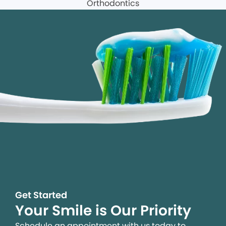
Get Started
Your Smile is Our Priority
Schedule an appointment with us today to