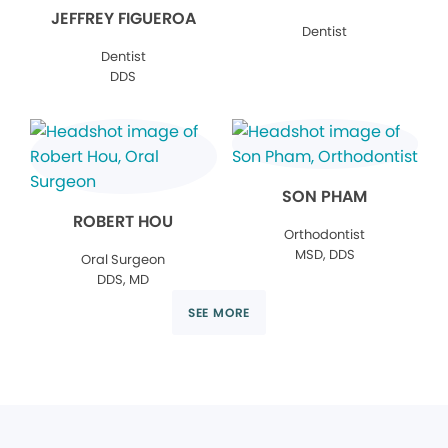
JEFFREY FIGUEROA
Dentist
Dentist
DDS
SON PHAM
ROBERT HOU
Orthodontist
MSD, DDS
Oral Surgeon
DDS, MD
SEE MORE