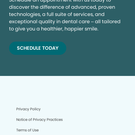
discover the difference of advanced, proven
technologies, a full suite of services, and
exceptional quality in dental care – all tailored
to give you a healthier, happier smile.
SCHEDULE TODAY
Privacy Policy
Notice of Privacy Practices
Terms of Use