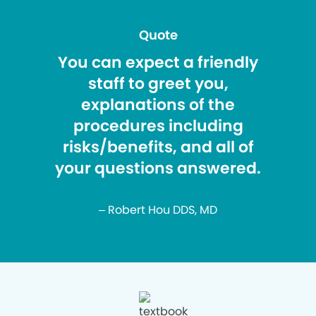
Quote
You can expect a friendly
staff to greet you,
explanations of the
procedures including
risks/benefits, and all of
your questions answered.
– Robert Hou DDS, MD