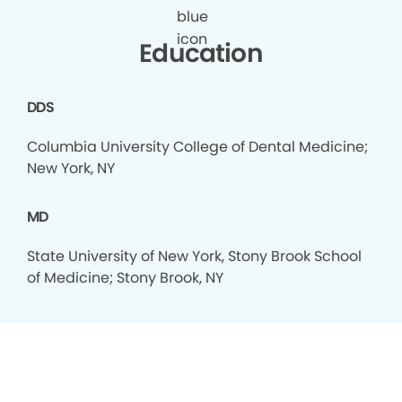
Education
DDS
Columbia University College of Dental Medicine;
New York, NY
MD
State University of New York, Stony Brook School
of Medicine; Stony Brook, NY