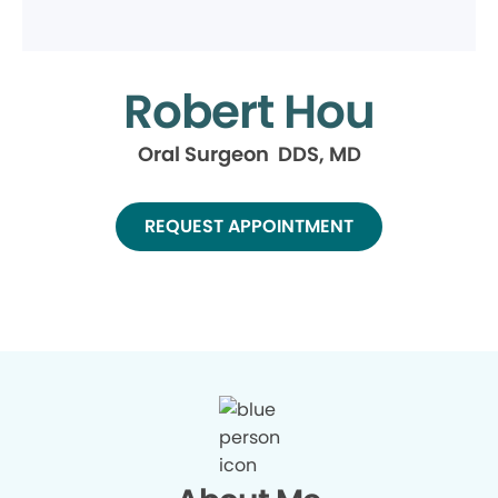
Robert Hou
Oral Surgeon DDS, MD
REQUEST APPOINTMENT