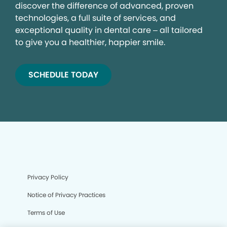
discover the difference of advanced, proven
technologies, a full suite of services, and
exceptional quality in dental care – all tailored
to give you a healthier, happier smile.
SCHEDULE TODAY
Privacy Policy
Notice of Privacy Practices
Terms of Use