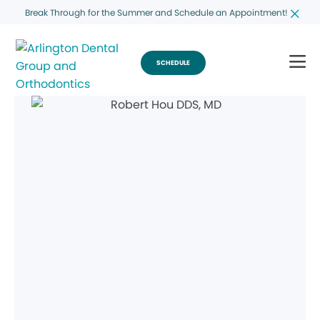
Break Through for the Summer and Schedule an Appointment!
SCHEDULE