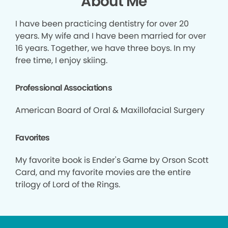
About Me
I have been practicing dentistry for over 20
years. My wife and I have been married for over
16 years. Together, we have three boys. In my
free time, I enjoy skiing.
Professional Associations
American Board of Oral & Maxillofacial Surgery
Favorites
My favorite book is Ender's Game by Orson Scott
Card, and my favorite movies are the entire
trilogy of Lord of the Rings.