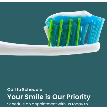
Call to Schedule
Your Smile is Our Priority
Schedule an appointment with us today to