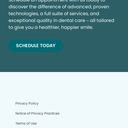
discover the difference of advanced, proven
technologies, a full suite of services, and
exceptional quality in dental care – all tailored
to give you a healthier, happier smile.
SCHEDULE TODAY
Privacy Policy
Notice of Privacy Practices
Terms of Use