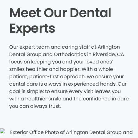
Meet Our Dental
Experts
Our expert team and caring staff at Arlington
Dental Group and Orthodontics in Riverside, CA
focus on keeping you and your loved ones’
smiles healthier and happier. With a whole-
patient, patient-first approach, we ensure your
dental care is always in experienced hands. Our
goal is simple: to ensure every visit leaves you
with a healthier smile and the confidence in care
you can always trust.