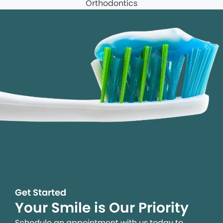
Get Started
Your Smile is Our Priority
Schedule an appointment with us today to