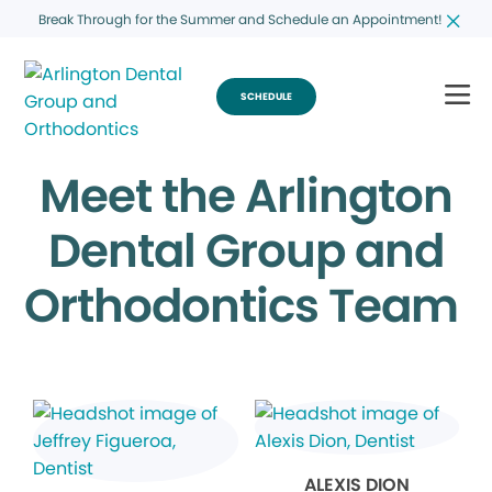
Break Through for the Summer and Schedule an Appointment!
SCHEDULE
Meet the Arlington
Dental Group and
Orthodontics Team
ALEXIS DION