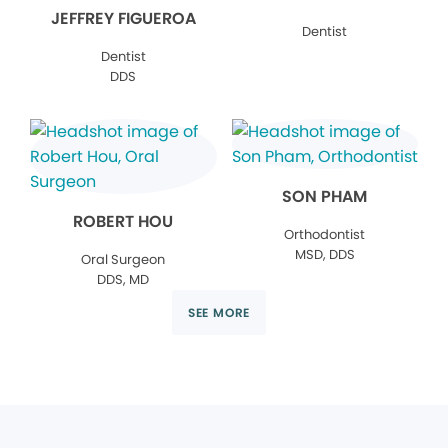
JEFFREY FIGUEROA
Dentist
Dentist
DDS
SON PHAM
ROBERT HOU
Orthodontist
MSD, DDS
Oral Surgeon
DDS, MD
SEE MORE