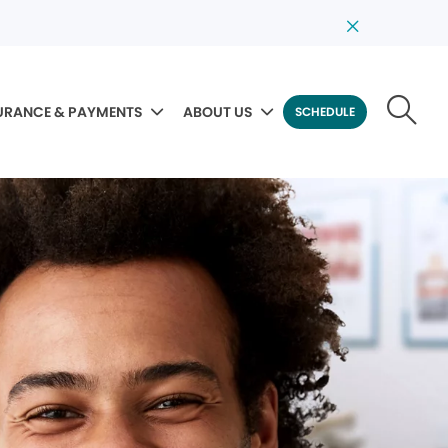
URANCE & PAYMENTS
ABOUT US
SCHEDULE