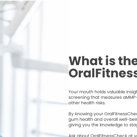
What is th
OralFitne
Your mouth holds valuable insigh
screening that measures aMMP-
other health risks.
By knowing your OralFitnessChec
gum health and overall well-bei
giving you the knowledge to stay
Ask about OralFitnessCheck at 