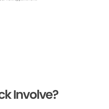
ck Involve?