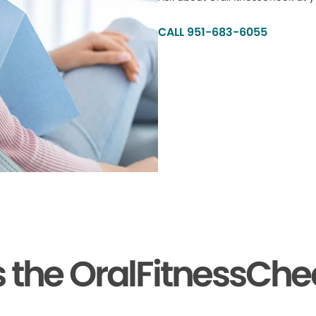
CALL 951-683-6055
the OralFitnessChe