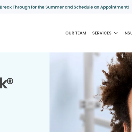
Break Through for the Summer and Schedule an Appointment!
OUR TEAM
SERVICES
INS
k®