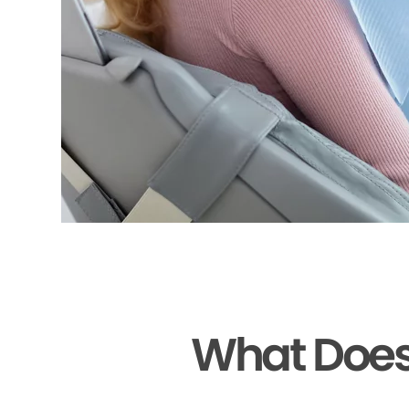
What Does 