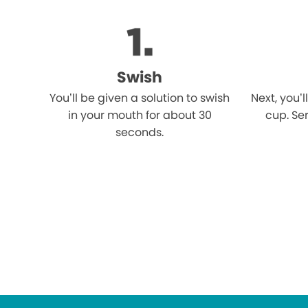
Swish
You’ll be given a solution to swish
Next, you’l
in your mouth for about 30
cup. Ser
seconds.