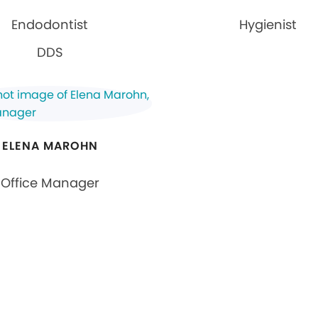
Endodontist
Hygienist
DDS
ELENA MAROHN
Office Manager