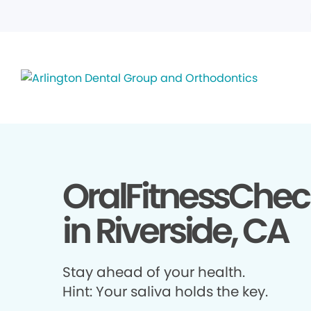
OralFitnessChec
in Riverside, CA
Stay ahead of your health.
Hint: Your saliva holds the key.