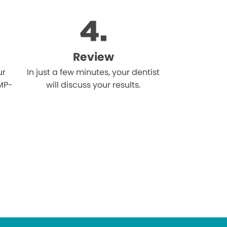
Review
ur
In just a few minutes, your dentist
MP-
will discuss your results.