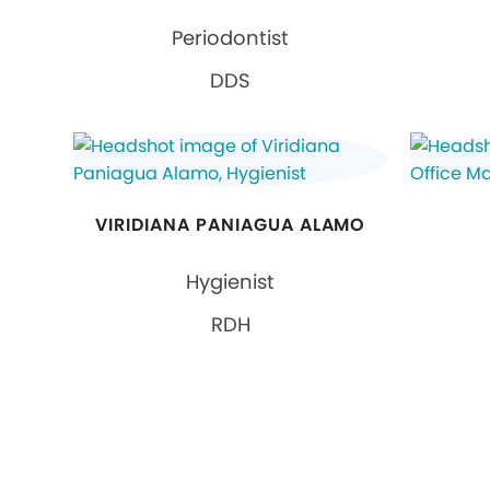
Periodontist
DDS
VIRIDIANA PANIAGUA ALAMO
Hygienist
RDH