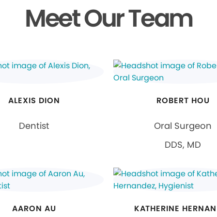
Meet Our Team
ALEXIS DION
ROBERT HOU
Dentist
Oral Surgeon
DDS, MD
AARON AU
KATHERINE HERNAN