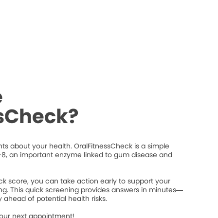
e
ssCheck?
ts about your health. OralFitnessCheck is a simple
8, an important enzyme linked to gum disease and
k score, you can take action early to support your
ng. This quick screening provides answers in minutes—
 ahead of potential health risks.
your next appointment!