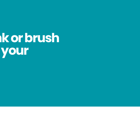
nk or brush
 your