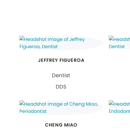
JEFFREY FIGUEROA
Dentist
DDS
CHENG MIAO