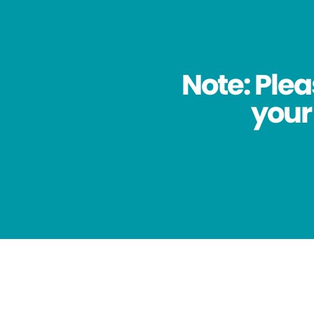
Note: Plea
your