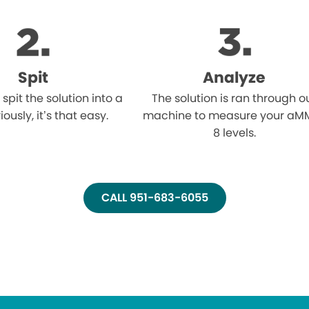
Spit
Analyze
l spit the solution into a
The solution is ran through o
iously, it’s that easy.
machine to measure your aM
8 levels.
CALL 951-683-6055