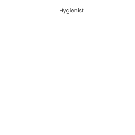
Hygienist