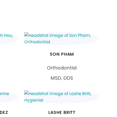
SON PHAM
Orthodontist
MSD, DDS
DEZ
LASHE BRITT