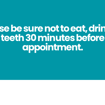
se be sure not to eat, dri
 teeth 30 minutes before
appointment.