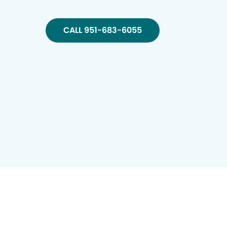
CALL 951-683-6055